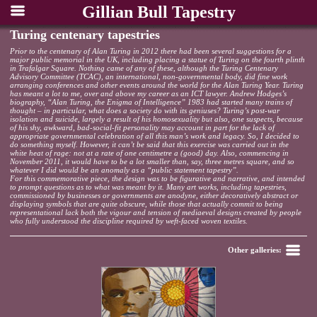
Gillian Bull Tapestry
Turing centenary tapestries
Prior to the centenary of Alan Turing in 2012 there had been several suggestions for a
major public memorial in the UK, including placing a statue of Turing on the fourth plinth
in Trafalgar Square. Nothing came of any of these, although the Turing Centenary
Advisory Committee (TCAC), an international, non-governmental body, did fine work
arranging conferences and other events around the world for the Alan Turing Year. Turing
has meant a lot to me, over and above my career as an ICT lawyer. Andrew Hodges’s
biography, “Alan Turing, the Enigma of Intelligence” 1983 had started many trains of
thought – in particular, what does a society do with its geniuses? Turing’s post-war
isolation and suicide, largely a result of his homosexuality but also, one suspects, because
of his shy, awkward, bad-social-fit personality may account in part for the lack of
appropriate governmental celebration of all this man’s work and legacy. So, I decided to
do something myself. However, it can’t be said that this exercise was carried out in the
white heat of rage: not at a rate of one centimetre a (good) day. Also, commencing in
November 2011, it would have to be a lot smaller than, say, three metres square, and so
whatever I did would be an anomaly as a “public statement tapestry”.
For this commemorative piece, the design was to be figurative and narrative, and intended
to prompt questions as to what was meant by it. Many art works, including tapestries,
commissioned by businesses or governments are anodyne, either decoratively abstract or
displaying symbols that are quite obscure, while those that actually commit to being
representational lack both the vigour and tension of mediaeval designs created by people
who fully understood the discipline required by weft-faced woven textiles.
Back
Other galleries: