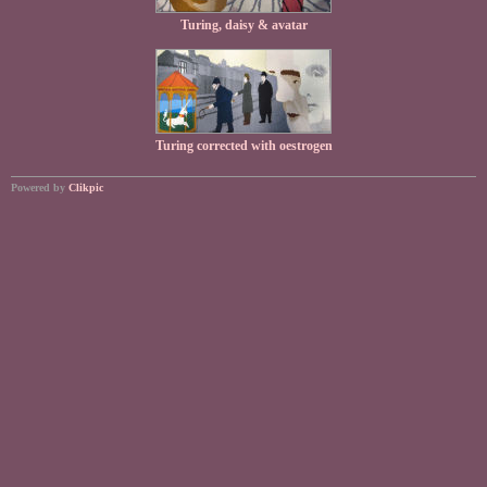
Turing, daisy & avatar
Turing corrected with oestrogen
Powered by
Clikpic