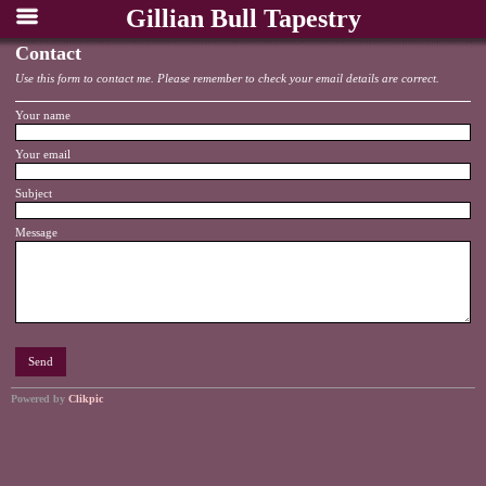
Gillian Bull Tapestry
Contact
Use this form to contact me. Please remember to check your email details are correct.
Your name
Your email
Subject
Message
Powered by
Clikpic