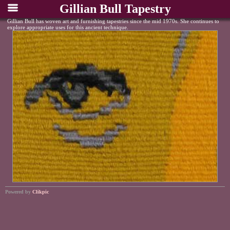
Gillian Bull Tapestry
Gillian Bull has woven art and furnishing tapestries since the mid 1970s. She continues to
explore appropriate uses for this ancient technique.
Powered by
Clikpic